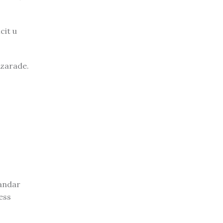
cit u
 zarade.
sandar
ess