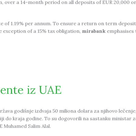
m, over a 14-month period on all deposits of EUR 20,000 or
ate of 1.19% per annum. To ensure a return on term deposit
e exception of a 15% tax obligation,
mirabank
emphasises 
 Special offer on Term Deposit
jente iz UAE
država godišnje izdvaja 50 miliona dolara za njihovo lečenje
iji do kraja godine. To su dogovorili na sastanku ministar z
AE Muhamed Salim Alal.