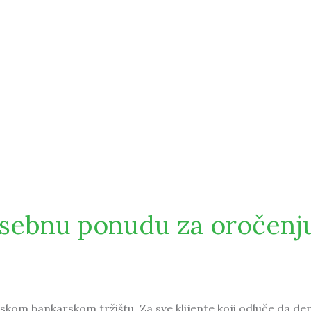
osebnu ponudu za oročenj
skom bankarskom tržištu. Za sve klijente koji odluče da de