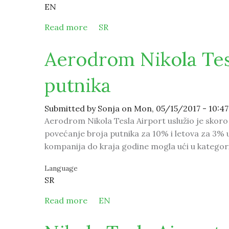
EN
Read more
about Serbian spas for the patients
SR
Aerodrom Nikola Tesl
putnika
Submitted by
Sonja
on Mon, 05/15/2017 - 10:47
Aerodrom Nikola Tesla Airport uslužio je skoro 
povećanje broja putnika za 10% i letova za 3% u
kompanija do kraja godine mogla ući u kategori
Language
SR
Read more
about Aerodrom Nikola Tesla očekuje
EN