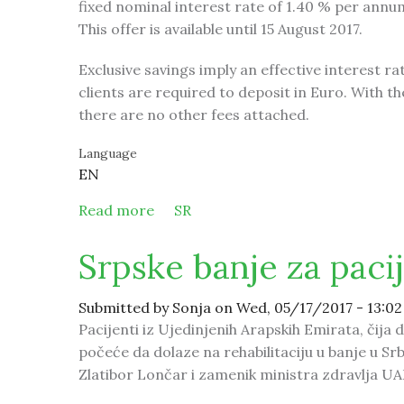
fixed nominal interest rate of 1.40 % per annu
This offer is available until 15 August 2017.
Exclusive savings imply an effective interest r
clients are required to deposit in Euro. With th
there are no other fees attached.
Language
EN
Read more
about New at Mirabank exclusively –
SR
Srpske banje za paci
Submitted by
Sonja
on Wed, 05/17/2017 - 13:02
Pacijenti iz Ujedinjenih Arapskih Emirata, čija 
počeće da dolaze na rehabilitaciju u banje u Srb
Zlatibor Lončar i zamenik ministra zdravlja U