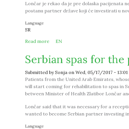
Lončar je rekao da je pre dolaska pacijenata n
postanu partner države koji će investirati u nov
Language
SR
Read more
about Srpske banje za pacijente iz 
EN
Serbian spas for the
Submitted by
Sonja
on Wed, 05/17/2017 - 13:01
Patients from the United Arab Emirates, whose s
will start coming for rehabilitation to spas in 
between Minister of Health Zlatibor Lončar a
Lončar said that it was necessary for a recepti
wanted to become Serbian partner investing in
Language