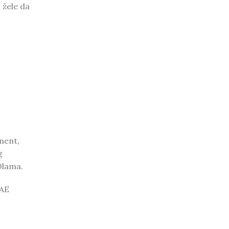
 žele da
ment,
g
Olama.
UAE