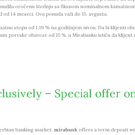
ponudila oročenu štednju sa fiksnom nominalnom kamatno
 od 14 meseci. Ova ponuda važi do 15. avgusta.
tnu stopu od 1,19 % na godišnjem nivou. Da bi klijenti obe
sim poreske obaveze od 15 %, u Mirabanku ističu da klijent
nudu za oročenju štednju
usively – Special offer o
erbian banking market.
mirabank
offers a term deposit wi