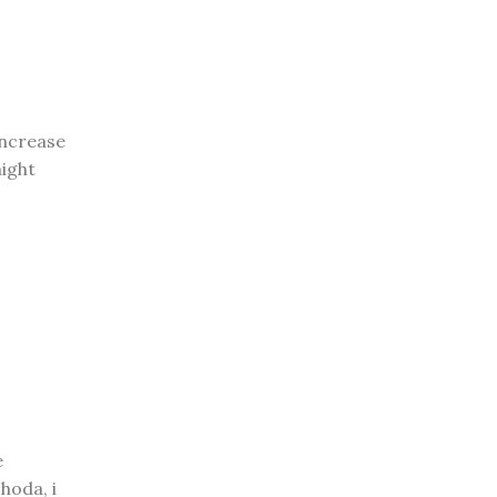
increase
ight
e
hoda, i