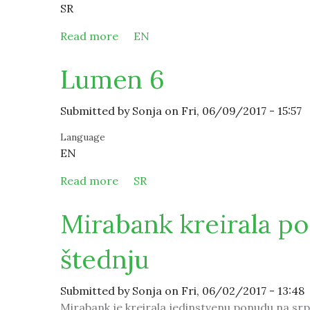
SR
Read more
about Lumen 6
EN
Lumen 6
Submitted by
Sonja
on Fri, 06/09/2017 - 15:57
Language
EN
Read more
about Lumen 6
SR
Mirabank kreirala p
štednju
Submitted by
Sonja
on Fri, 06/02/2017 - 13:48
Mirabank je kreirala jedinstvenu ponudu na srp