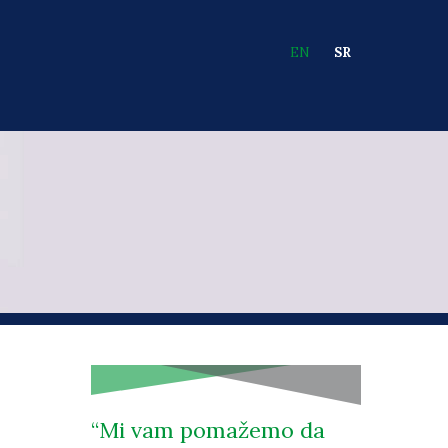
EN
SR
Languages
Mi vam pomažemo da