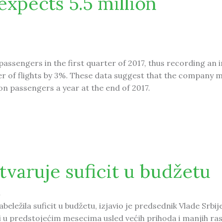
expects 5.5 million
passengers in the first quarter of 2017, thus recording an 
 of flights by 3%. These data suggest that the company m
ion passengers a year at the end of 2017.
.5 million passengers
stvaruje suficit u budžetu
4
beležila suficit u budžetu, izjavio je predsednik Vlade Srbij
 i u predstojećim mesecima usled većih prihoda i manjih ras