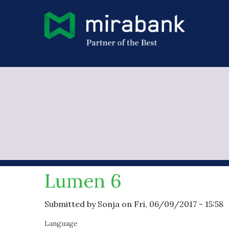
Skip to main content
You are here
Lumen 6
Submitted by
Sonja
on Fri, 06/09/2017 - 15:58
Language