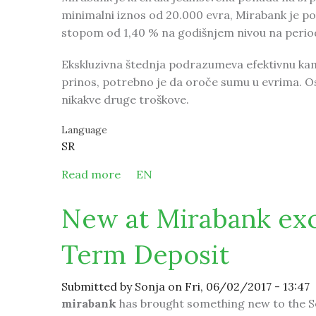
minimalni iznos od 20.000 evra, Mirabank je 
stopom od 1,40 % na godišnjem nivou na period
Ekskluzivna štednja podrazumeva efektivnu kama
prinos, potrebno je da oroče sumu u evrima. O
nikakve druge troškove.
Language
SR
Read more
about Mirabank kreirala posebnu po
EN
New at Mirabank excl
Term Deposit
Submitted by
Sonja
on Fri, 06/02/2017 - 13:47
mirabank
has brought something new to the S