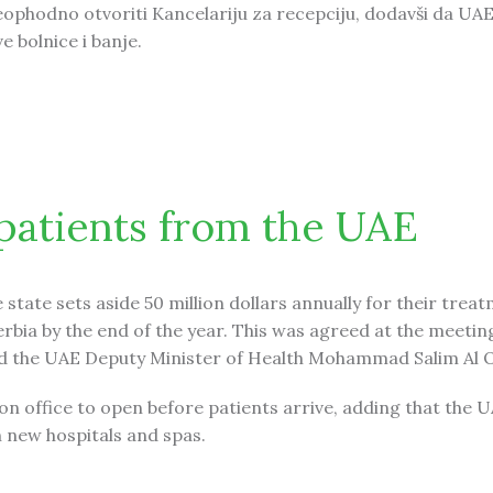
eophodno otvoriti Kancelariju za recepciju, dodavši da UAE
e bolnice i banje.
UAE
 patients from the UAE
tate sets aside 50 million dollars annually for their treat
Serbia by the end of the year. This was agreed at the meetin
nd the UAE Deputy Minister of Health Mohammad Salim Al 
on office to open before patients arrive, adding that the 
 new hospitals and spas.