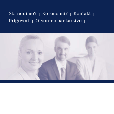
Šta nudimo?
Ko smo mi?
Kontakt
Main menu
Prigovori
Otvoreno bankarstvo