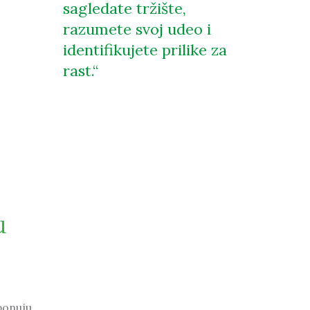
sagledate tržište,
razumete svoj udeo i
identifikujete prilike za
rast.
u
ponuju