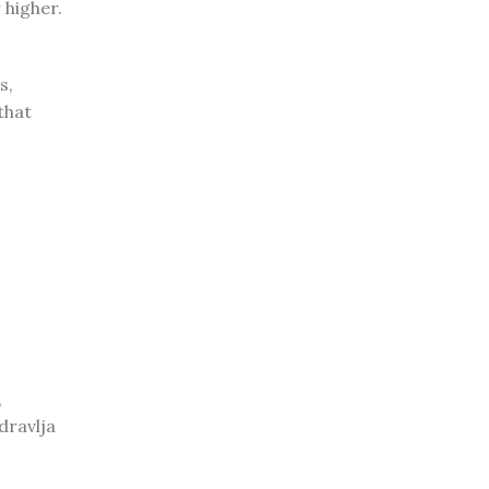
 higher.
s,
that
,
dravlja