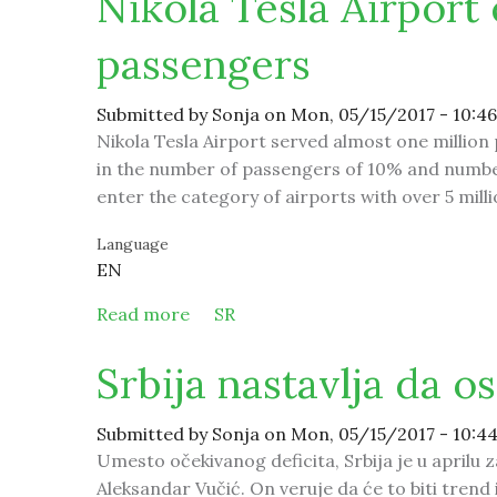
Nikola Tesla Airport 
passengers
Submitted by
Sonja
on Mon, 05/15/2017 - 10:46
Nikola Tesla Airport served almost one million 
in the number of passengers of 10% and number
enter the category of airports with over 5 mill
Language
EN
Read more
about Nikola Tesla Airport expects 5
SR
Srbija nastavlja da o
Submitted by
Sonja
on Mon, 05/15/2017 - 10:4
Umesto očekivanog deficita, Srbija je u aprilu za
Aleksandar Vučić. On veruje da će to biti trend