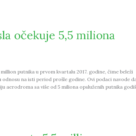
 from the UAE
a očekuje 5,5 miliona
million putnika u prvom kvartalu 2017. godine, čime beleži
 odnosu na isti period prošle godine. Ovi podaci navode da
ju aerodroma sa više od 5 miliona opsluženih putnika godiš
 5,5 miliona putnika