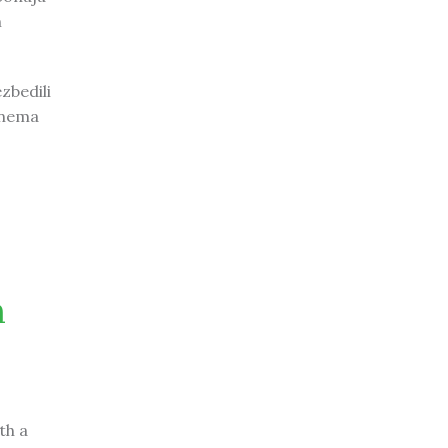
m
zbedili
 nema
n
th a