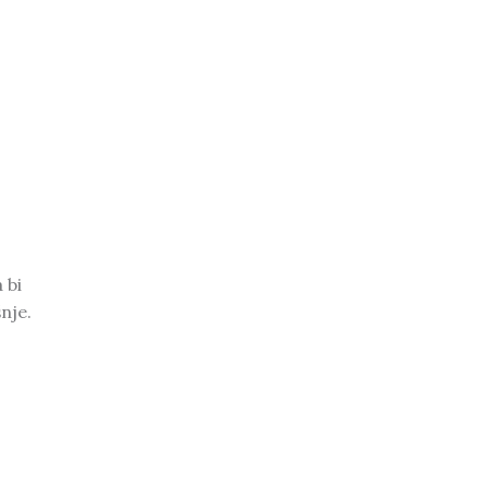
 bi
nje.