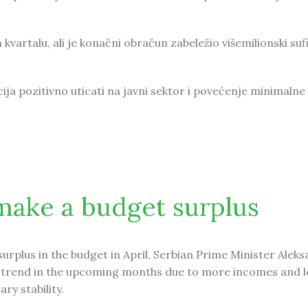
vartalu, ali je konačni obračun zabeležio višemilionski sufi
cija pozitivno uticati na javni sektor i povećenje minimalne
uficit u budžetu
make a budget surplus
surplus in the budget in April, Serbian Prime Minister Alek
be a trend in the upcoming months due to more incomes and l
ry stability.