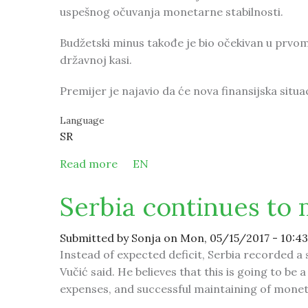
uspešnog očuvanja monetarne stabilnosti.
Budžetski minus takođe je bio očekivan u prvom k
državnoj kasi.
Premijer je najavio da će nova finansijska situa
Language
SR
Read more
about Srbija nastavlja da ostvaruje s
EN
Serbia continues to 
Submitted by
Sonja
on Mon, 05/15/2017 - 10:43
Instead of expected deficit, Serbia recorded a 
Vučić said. He believes that this is going to 
expenses, and successful maintaining of moneta