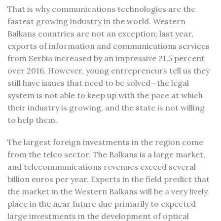
That is why communications technologies are the
fastest growing industry in the world. Western
Balkans countries are not an exception; last year,
exports of information and communications services
from Serbia increased by an impressive 21.5 percent
over 2016. However, young entrepreneurs tell us they
still have issues that need to be solved—the legal
system is not able to keep up with the pace at which
their industry is growing, and the state is not willing
to help them.
The largest foreign investments in the region come
from the telco sector. The Balkans is a large market,
and telecommunications revenues exceed several
billion euros per year. Experts in the field predict that
the market in the Western Balkans will be a very lively
place in the near future due primarily to expected
large investments in the development of optical