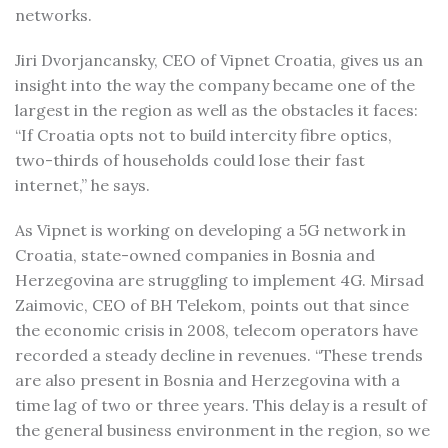
networks.
Jiri Dvorjancansky, CEO of Vipnet Croatia, gives us an
insight into the way the company became one of the
largest in the region as well as the obstacles it faces:
“If Croatia opts not to build intercity fibre optics,
two-thirds of households could lose their fast
internet,” he says.
As Vipnet is working on developing a 5G network in
Croatia, state-owned companies in Bosnia and
Herzegovina are struggling to implement 4G. Mirsad
Zaimovic, CEO of BH Telekom, points out that since
the economic crisis in 2008, telecom operators have
recorded a steady decline in revenues. “These trends
are also present in Bosnia and Herzegovina with a
time lag of two or three years. This delay is a result of
the general business environment in the region, so we