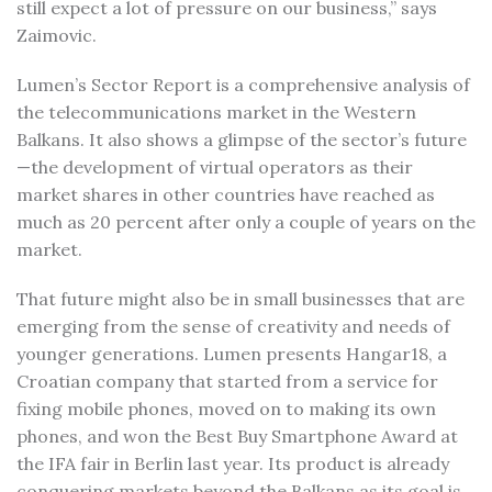
still expect a lot of pressure on our business,” says
Zaimovic.
Lumen’s Sector Report is a comprehensive analysis of
the telecommunications market in the Western
Balkans. It also shows a glimpse of the sector’s future
—the development of virtual operators as their
market shares in other countries have reached as
much as 20 percent after only a couple of years on the
market.
That future might also be in small businesses that are
emerging from the sense of creativity and needs of
younger generations. Lumen presents Hangar18, a
Croatian company that started from a service for
fixing mobile phones, moved on to making its own
phones, and won the Best Buy Smartphone Award at
the IFA fair in Berlin last year. Its product is already
conquering markets beyond the Balkans as its goal is