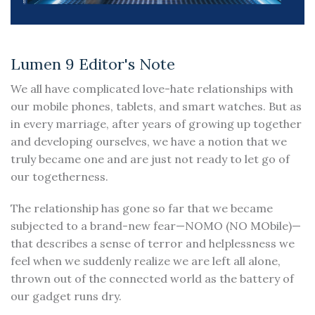
Lumen 9 Editor's Note
We all have complicated love-hate relationships with
our mobile phones, tablets, and smart watches. But as
in every marriage, after years of growing up together
and developing ourselves, we have a notion that we
truly became one and are just not ready to let go of
our togetherness.
The relationship has gone so far that we became
subjected to a brand-new fear—NOMO (NO MObile)—
that describes a sense of terror and helplessness we
feel when we suddenly realize we are left all alone,
thrown out of the connected world as the battery of
our gadget runs dry.