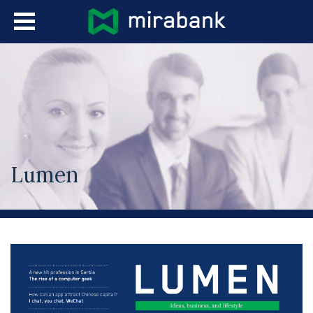
Skip to main content
Languages
Lumen
You are here