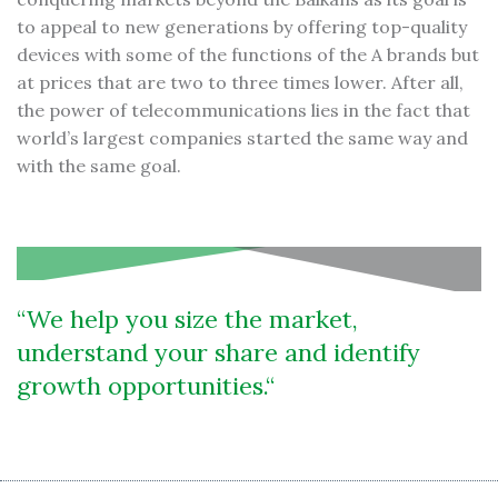
to appeal to new generations by offering top-quality
devices with some of the functions of the A brands but
at prices that are two to three times lower. After all,
the power of telecommunications lies in the fact that
world’s largest companies started the same way and
with the same goal.
We help you size the market,
understand your share and identify
growth opportunities.