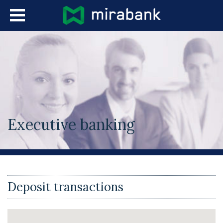
Skip to main content
Languages
Executive banking
You are here
Deposit transactions