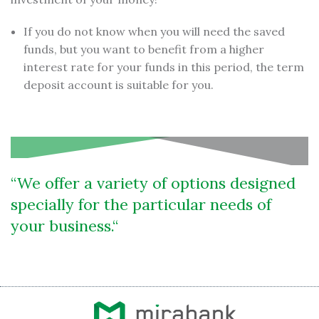
If you do not know when you will need the saved
funds, but you want to benefit from a higher
interest rate for your funds in this period, the term
deposit account is suitable for you.
We offer a variety of options designed
specially for the particular needs of
your business.