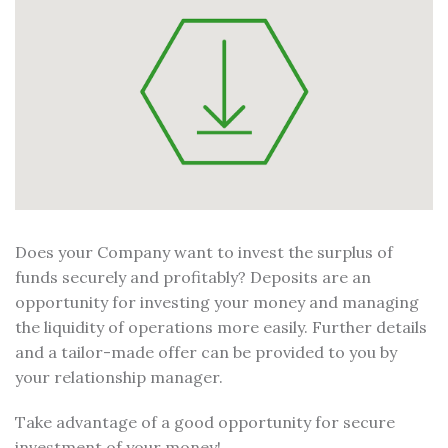
Does your Company want to invest the surplus of
funds securely and profitably? Deposits are an
opportunity for investing your money and managing
the liquidity of operations more easily. Further details
and a tailor-made offer can be provided to you by
your relationship manager.
Take advantage of a good opportunity for secure
investment of your money!