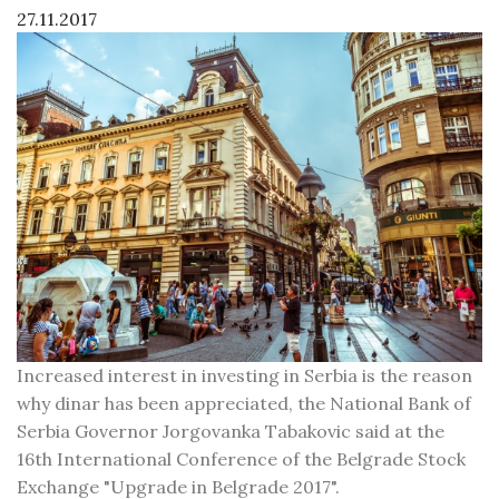
27.11.2017
Increased interest in investing in Serbia is the reason
why dinar has been appreciated, the National Bank of
Serbia Governor Jorgovanka Tabakovic said at the
16th International Conference of the Belgrade Stock
Exchange "Upgrade in Belgrade 2017".