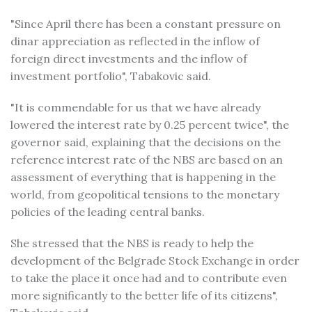
"Since April there has been a constant pressure on
dinar appreciation as reflected in the inflow of
foreign direct investments and the inflow of
investment portfolio", Tabakovic said.
"It is commendable for us that we have already
lowered the interest rate by 0.25 percent twice", the
governor said, explaining that the decisions on the
reference interest rate of the NBS are based on an
assessment of everything that is happening in the
world, from geopolitical tensions to the monetary
policies of the leading central banks.
She stressed that the NBS is ready to help the
development of the Belgrade Stock Exchange in order
to take the place it once had and to contribute even
more significantly to the better life of its citizens",