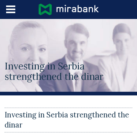
Skip to main content
Languages
Investing in Serbia
strengthened the dinar
You are here
Investing in Serbia strengthened the
dinar