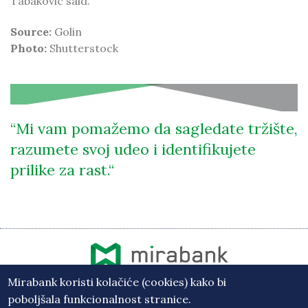
Tabakovic said.
Source:
Golin
Photo:
Shutterstock
Mi vam pomažemo da sagledate tržište,
razumete svoj udeo i identifikujete
prilike za rast.
Mirabank koristi kolačiće (cookies) kako bi
Vesti
poboljšala funkcionalnost stranice.
Osiguranje depozita