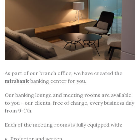
As part of our branch office, we have created the
mirabank
banking center for you.
Our banking lounge and meeting rooms are available
to you - our clients, free of charge, every business day
from 9-17h.
Each of the meeting rooms is fully equipped with:
Projector and screen