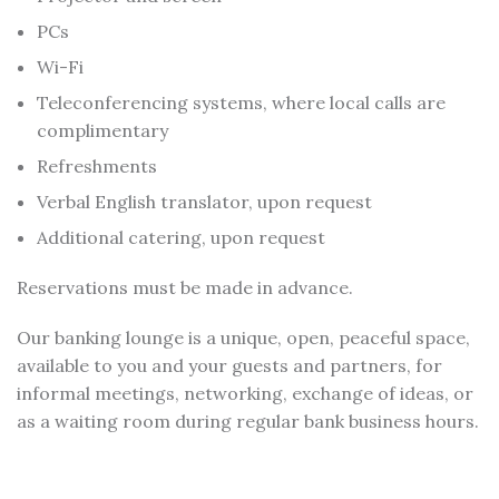
PCs
Wi-Fi
Teleconferencing systems, where local calls are
complimentary
Refreshments
Verbal English translator, upon request
Additional catering, upon request
Reservations must be made in advance.
Our banking lounge is a unique, open, peaceful space,
available to you and your guests and partners, for
informal meetings, networking, exchange of ideas, or
as a waiting room during regular bank business hours.