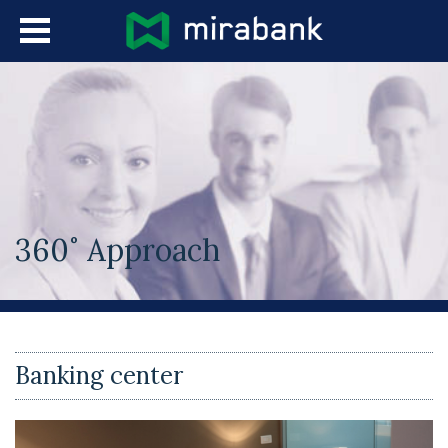
Skip to main content
Languages
360˚ Approach
You are here
Banking center